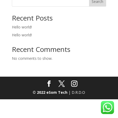
Search
Recent Posts
Hello world!
Hello world!
Recent Comments
No comments to show.
© 2022 eSom Tech
| D.R.D.O