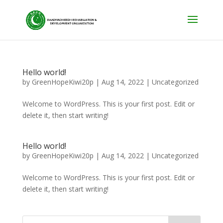
Hello world!
by
GreenHopeKiwi20p
|
Aug 14, 2022
| Uncategorized
Welcome to WordPress. This is your first post. Edit or
delete it, then start writing!
Hello world!
by
GreenHopeKiwi20p
|
Aug 14, 2022
|
Uncategorized
Welcome to WordPress. This is your first post. Edit or
delete it, then start writing!